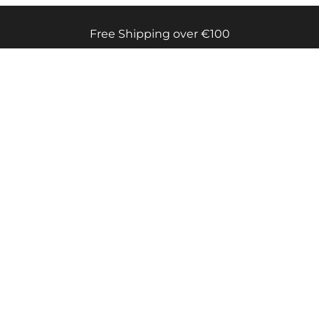
Free Shipping over €100