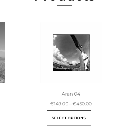
Aran 04
€
149.00
–
€
450.00
SELECT OPTIONS