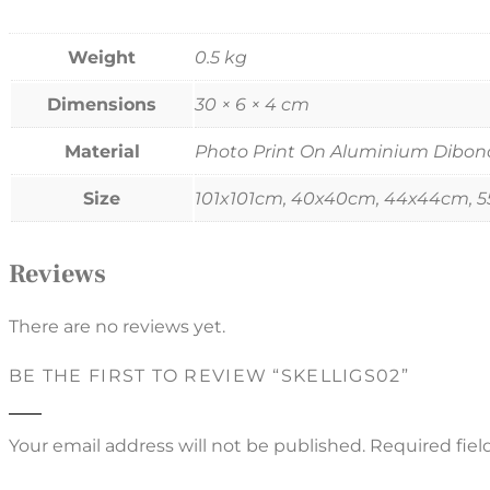
Weight
0.5 kg
Dimensions
30 × 6 × 4 cm
Material
Photo Print On Aluminium Dibond, 
Size
101x101cm, 40x40cm, 44x44cm, 
Reviews
There are no reviews yet.
BE THE FIRST TO REVIEW “SKELLIGS02”
Your email address will not be published.
Required fie