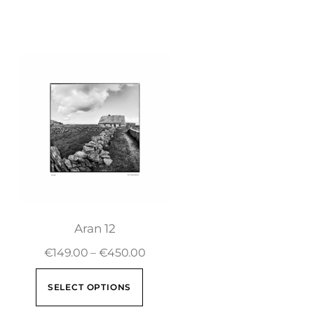
Aran 12
€
149.00
–
€
450.00
SELECT OPTIONS