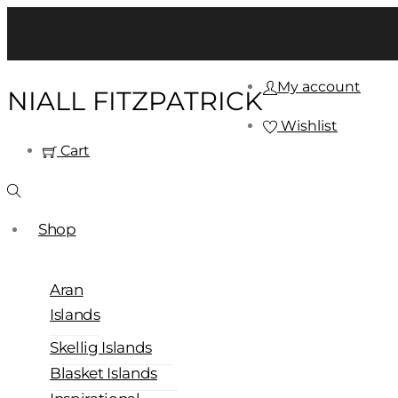
My account
NIALL FITZPATRICK
Wishlist
Cart
Shop
Aran
Islands
Skellig Islands
Blasket Islands