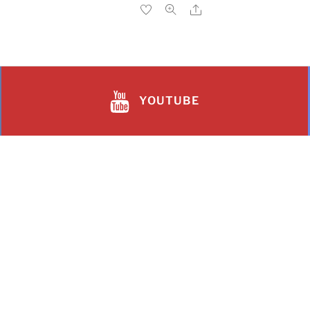
YOUTUBE