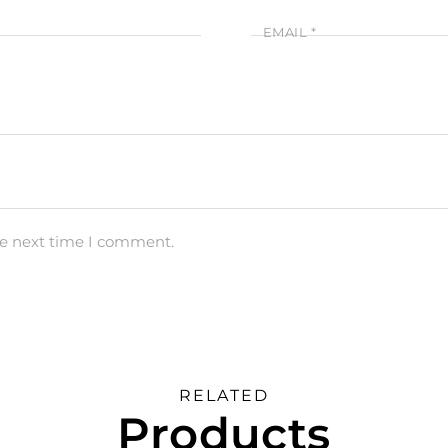
EMAIL
*
he next time I comment.
RELATED
Products