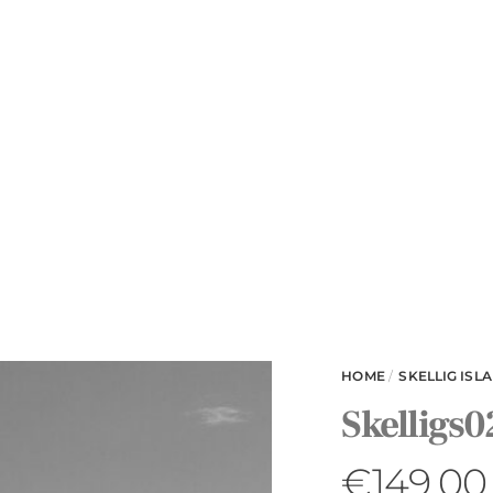
HOME
/
SKELLIG ISL
Skelligs0
€
149.00