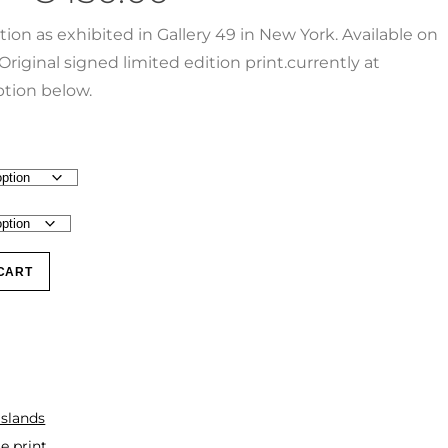
ction as exhibited in Gallery 49 in New York. Available on
Original signed limited edition print.currently at
tion below.
CART
Islands
e print