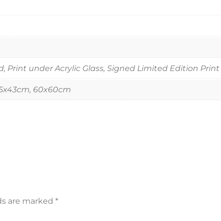
Print under Acrylic Glass, Signed Limited Edition Print
55x43cm, 60x60cm
lds are marked
*