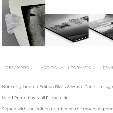
DESCRIPTION
ADDITIONAL INFORMATION
REVI
Note only Limited Edition Black & White Prints are sig
Hand Printed by Niall Fitzpatrick
Signed with the edition number on the mount in penci