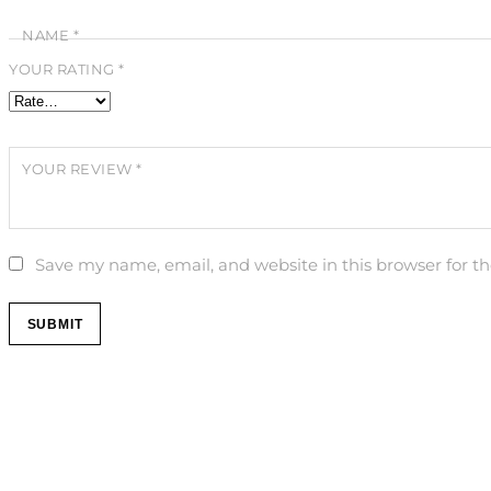
NAME
*
YOUR RATING
*
YOUR REVIEW
*
Save my name, email, and website in this browser for t