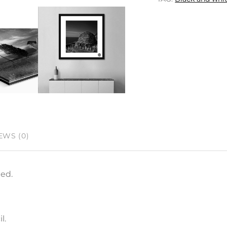
EWS (0)
ned.
l.