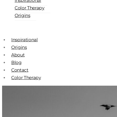
Inspirational
Color Therapy
Origins
Inspirational
Origins
About
Blog
Contact
Color Therapy