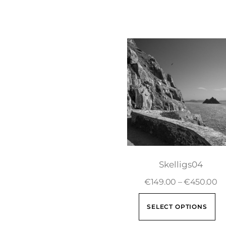
Skelligs04
€
149.00
–
€
450.00
SELECT OPTIONS