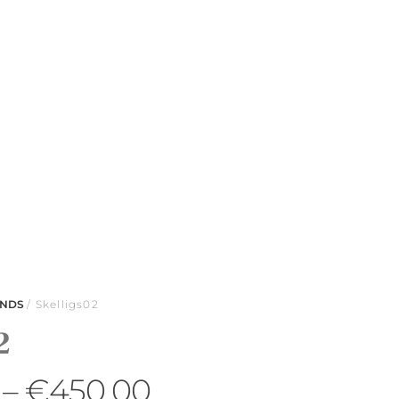
ANDS
/ Skelligs02
2
–
€
450.00