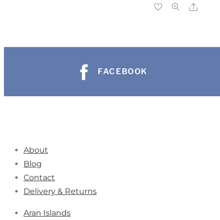
FACEBOOK
About
Blog
Contact
Delivery & Returns
Aran Islands