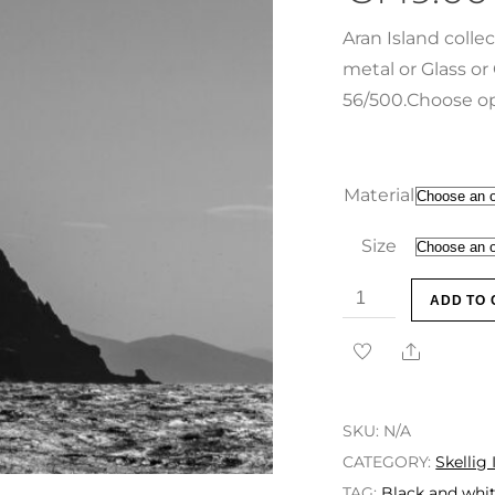
Aran Island colle
metal or Glass or 
56/500.Choose op
Material
Size
ADD TO 
SKU:
N/A
CATEGORY:
Skellig 
TAG:
Black and whit