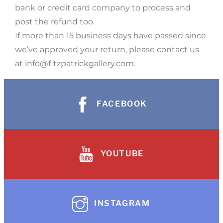
bank or credit card company to process and
post the refund too.
If more than 15 business days have passed since
we’ve approved your return, please contact us
at info@fitzpatrickgallery.com.
FACEBOOK
YOUTUBE
INSTAGRAM