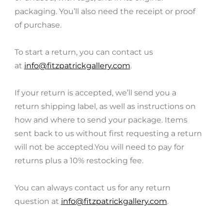
packaging. You’ll also need the receipt or proof
of purchase.
To start a return, you can contact us
at
info@fitzpatrickgallery.com
.
If your return is accepted, we’ll send you a
return shipping label, as well as instructions on
how and where to send your package. Items
sent back to us without first requesting a return
will not be accepted.You will need to pay for
returns plus a 10% restocking fee.
You can always contact us for any return
question at
info@fitzpatrickgallery.com
.