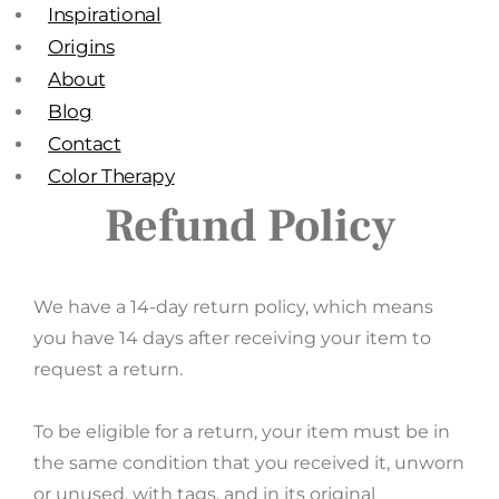
Inspirational
Origins
About
Blog
Contact
Color Therapy
Refund Policy
We have a 14-day return policy, which means
you have 14 days after receiving your item to
request a return.
To be eligible for a return, your item must be in
the same condition that you received it, unworn
or unused, with tags, and in its original