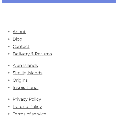
About
Blog
Contact
Delivery & Returns
Aran Islands
Skellig Islands
Origins
Inspirational
Privacy Policy
Refund Policy
Terms of service