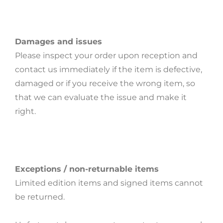
Damages and issues
Please inspect your order upon reception and
contact us immediately if the item is defective,
damaged or if you receive the wrong item, so
that we can evaluate the issue and make it
right.
Exceptions / non-returnable items
Limited edition items and signed items cannot
be returned.