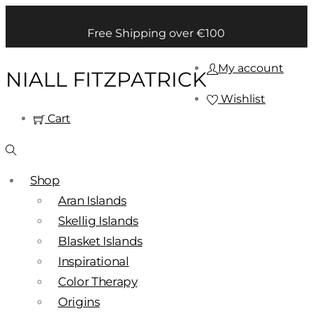
Free Shipping over €100
My account
NIALL FITZPATRICK
Wishlist
Cart
Shop
Aran Islands
Skellig Islands
Blasket Islands
Inspirational
Color Therapy
Origins