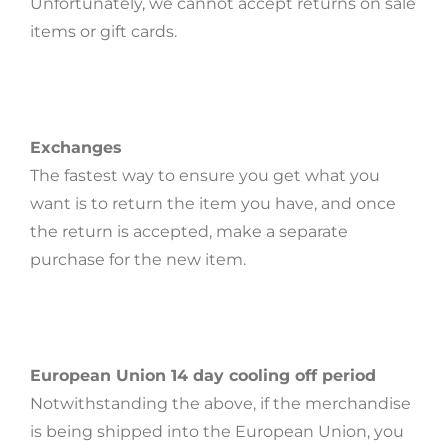
Unfortunately, we cannot accept returns on sale
items or gift cards.
Exchanges
The fastest way to ensure you get what you
want is to return the item you have, and once
the return is accepted, make a separate
purchase for the new item.
European Union 14 day cooling off period
Notwithstanding the above, if the merchandise
is being shipped into the European Union, you