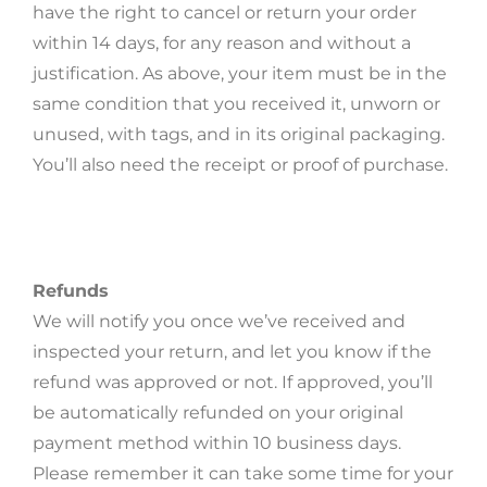
have the right to cancel or return your order
within 14 days, for any reason and without a
justification. As above, your item must be in the
same condition that you received it, unworn or
unused, with tags, and in its original packaging.
You’ll also need the receipt or proof of purchase.
Refunds
We will notify you once we’ve received and
inspected your return, and let you know if the
refund was approved or not. If approved, you’ll
be automatically refunded on your original
payment method within 10 business days.
Please remember it can take some time for your