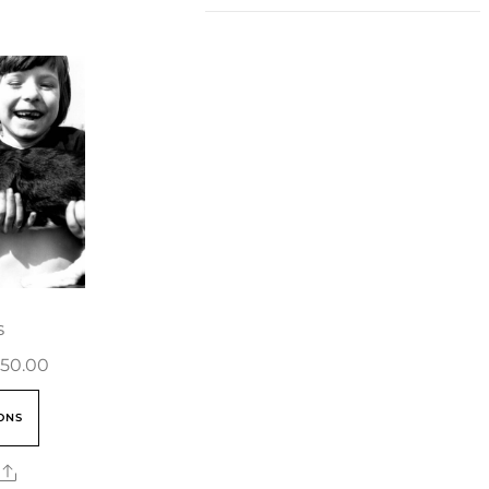
s
50.00
ONS