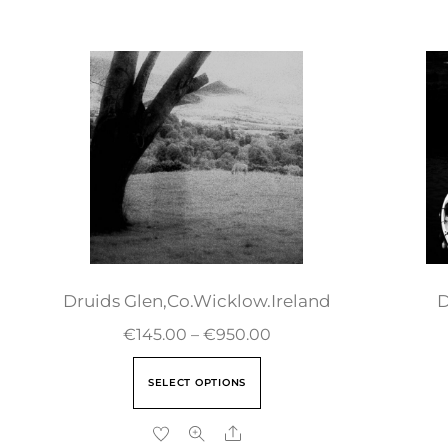
Druids Glen,Co.Wicklow.Ireland
D
€
145.00
–
€
950.00
SELECT OPTIONS