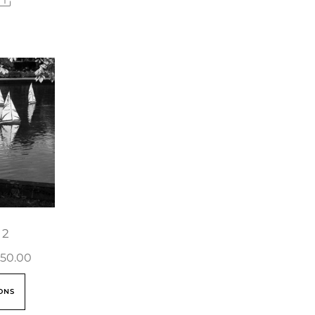
 2
50.00
ONS