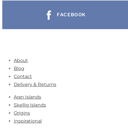
FACEBOOK
About
Blog
Contact
Delivery & Returns
Aran Islands
Skellig Islands
Origins
Inspirational