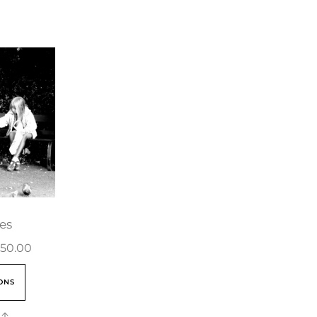
es
50.00
ONS