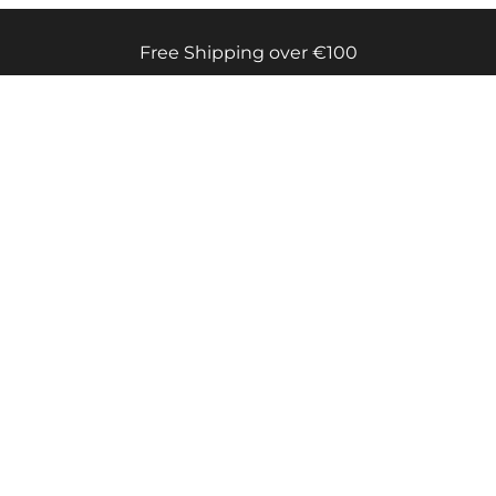
Free Shipping over €100