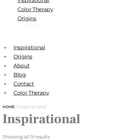
Inspirational
Color Therapy
Origins
Inspirational
Origins
About
Blog
Contact
Color Therapy
HOME
/ Inspirational
Inspirational
Showing all 9 results