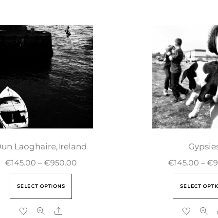
un Laoghaire,Ireland
Gypsie
€
145.00
–
€
950.00
€
145.00
–
€
9
SELECT OPTIONS
SELECT OPTI