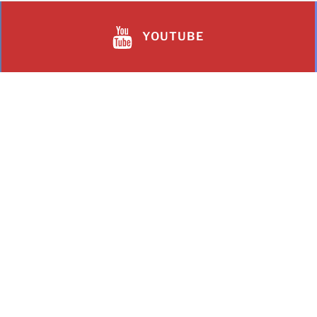
YOUTUBE