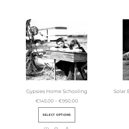
Gypsies Home Schooling
Solar 
€
145.00
–
€
950.00
SELECT OPTIONS