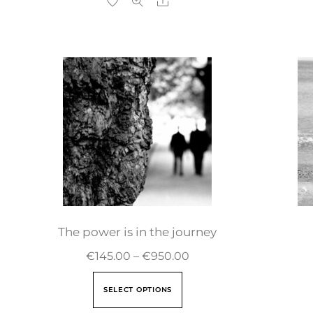
The power is in the journey
€
145.00
–
€
950.00
SELECT OPTIONS