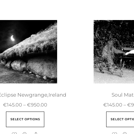
Eclipse Newgrange,Ireland
Soul Mat
€
145.00
–
€
950.00
€
145.00
–
€
9
SELECT OPTIONS
SELECT OPTI