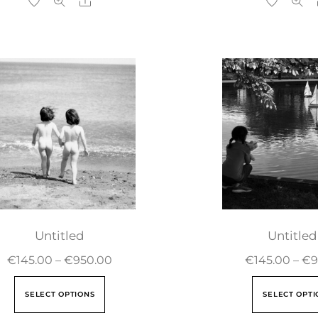
Untitled
Untitled
€
145.00
–
€
950.00
€
145.00
–
€
9
SELECT OPTIONS
SELECT OPTI