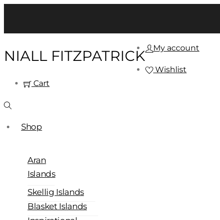
My account
NIALL FITZPATRICK
Wishlist
Cart
Shop
Aran
Islands
Skellig Islands
Blasket Islands