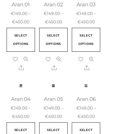
Aran 01
Aran 02
Aran 03
€
149.00
–
€
149.00
–
€
149.00
–
€
450.00
€
450.00
€
450.00
SELECT
SELECT
SELECT
OPTIONS
OPTIONS
OPTIONS
Aran 04
Aran 05
Aran 06
€
149.00
–
€
149.00
–
€
149.00
–
€
450.00
€
450.00
€
450.00
SELECT
SELECT
SELECT