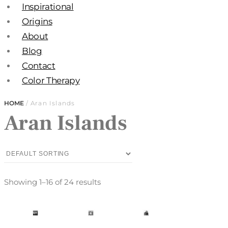
Inspirational
Origins
About
Blog
Contact
Color Therapy
HOME
/ Aran Islands
Aran Islands
Showing 1–16 of 24 results