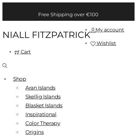
Free Shipping over €100
My account
NIALL FITZPATRICK
Wishlist
Cart
Shop
Aran Islands
Skellig Islands
Blasket Islands
Inspirational
Color Therapy
Origins