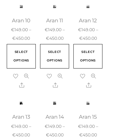
Aran 10
Aran 11
Aran 12
€
149.00
–
€
149.00
–
€
149.00
–
€
450.00
€
450.00
€
450.00
SELECT
SELECT
SELECT
OPTIONS
OPTIONS
OPTIONS
Aran 13
Aran 14
Aran 15
€
149.00
–
€
149.00
–
€
149.00
–
€
450.00
€
450.00
€
450.00