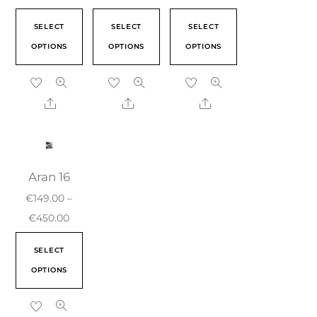
SELECT
SELECT
SELECT
OPTIONS
OPTIONS
OPTIONS
Aran 16
€
149.00
–
€
450.00
SELECT
OPTIONS