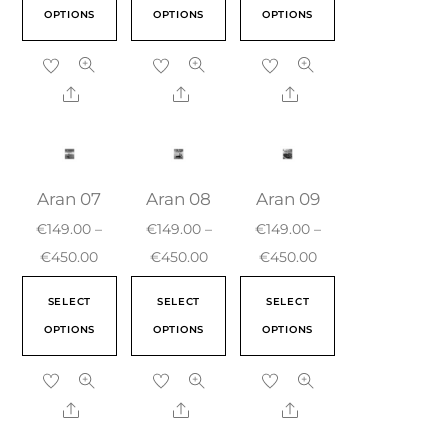
OPTIONS
OPTIONS
OPTIONS
Aran 07
Aran 08
Aran 09
€
149.00
–
€
149.00
–
€
149.00
–
€
450.00
€
450.00
€
450.00
SELECT
SELECT
SELECT
OPTIONS
OPTIONS
OPTIONS