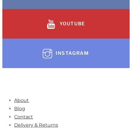
YOUTUBE
INSTAGRAM
About
Blog
Contact
Delivery & Returns