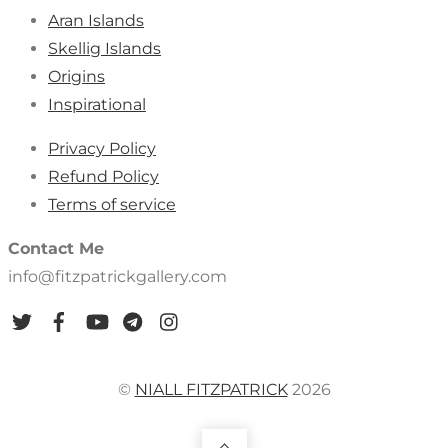
Aran Islands
Skellig Islands
Origins
Inspirational
Privacy Policy
Refund Policy
Terms of service
Contact Me
info@fitzpatrickgallery.com
©
NIALL FITZPATRICK
2026