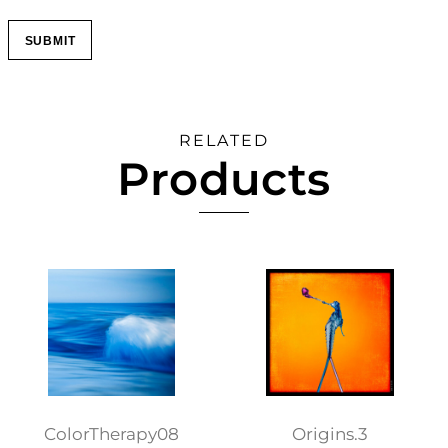
RELATED
Products
ColorTherapy08
Origins.3