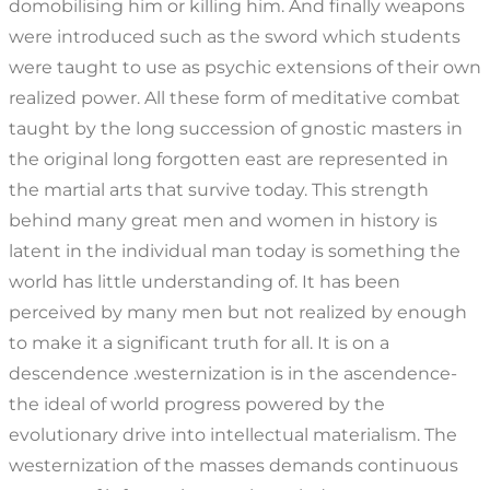
domobilising him or killing him. And finally weapons
were introduced such as the sword which students
were taught to use as psychic extensions of their own
realized power. All these form of meditative combat
taught by the long succession of gnostic masters in
the original long forgotten east are represented in
the martial arts that survive today. This strength
behind many great men and women in history is
latent in the individual man today is something the
world has little understanding of. It has been
perceived by many men but not realized by enough
to make it a significant truth for all. It is on a
descendence .westernization is in the ascendence-
the ideal of world progress powered by the
evolutionary drive into intellectual materialism. The
westernization of the masses demands continuous