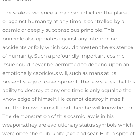
The scale of violence a man can inflict on the planet
or against humanity at any time is controlled by a
cosmic or deeply subconscious principle. This
principle also operates against any internecine
accidents or folly which could threaten the existence
of humanity. Such a profoundly important cosmic
issue could never be permitted to depend upon an
emotionally capricious will, such as mans at its
present stage of development. The law states that his
ability to destroy at any one time is only equal to the
knowledge of himself. He cannot destroy himself
until he knows himself; and then he will know better.
The demonstration of this cosmic law is in his
weapons.they are evolutionary status symbols which
were once the club ,knife ,axe and sear. But in spite of