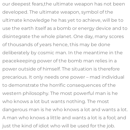
our deepest fears,the ultimate weapon has not been
developed. The ultimate weapon, symbol of the
ultimate knowledge he has yet to achieve, will be to
use the earth itself as a bomb or energy device and to
disintegrate the whole planet. One day, many scores
of thousands of years hence, this may be done
deliberately by cosmic man. In the meantime in the
peacekeeping power of the bomb man relies in a
power outside of himself. The situation is therefore
precarious. It only needs one power – mad individual
to demonstrate the horrific consequences of the
western philosophy. The most powerful man is he
who knows a lot but wants nothing. The most
dangerous man is he who knows a lot and wants a lot.
A man who knows a little and wants a lot is a fool; and
just the kind of idiot who will be used for the job.