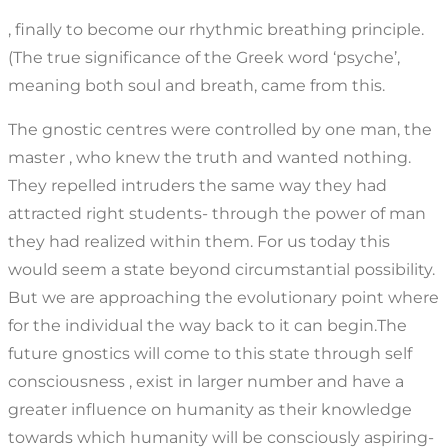
, finally to become our rhythmic breathing principle.
(The true significance of the Greek word ‘psyche’,
meaning both soul and breath, came from this.
The gnostic centres were controlled by one man, the
master , who knew the truth and wanted nothing.
They repelled intruders the same way they had
attracted right students- through the power of man
they had realized within them. For us today this
would seem a state beyond circumstantial possibility.
But we are approaching the evolutionary point where
for the individual the way back to it can begin.The
future gnostics will come to this state through self
consciousness , exist in larger number and have a
greater influence on humanity as their knowledge
towards which humanity will be consciously aspiring-