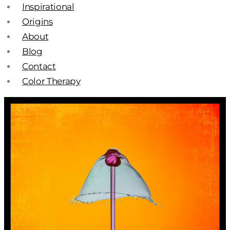
Inspirational
Origins
About
Blog
Contact
Color Therapy