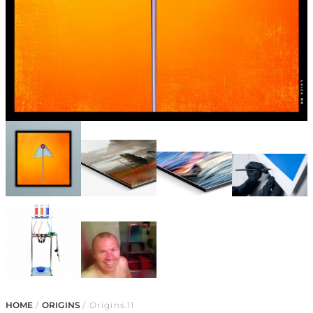
HOME
/
ORIGINS
/ Origins.11