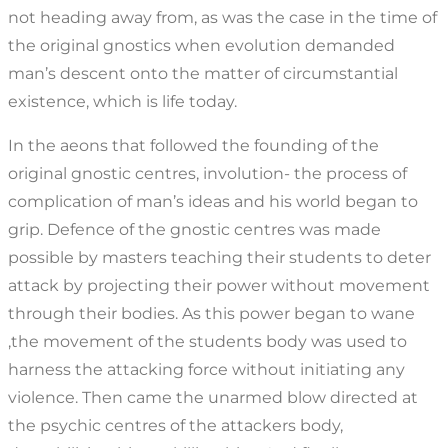
not heading away from, as was the case in the time of
the original gnostics when evolution demanded
man’s descent onto the matter of circumstantial
existence, which is life today.
In the aeons that followed the founding of the
original gnostic centres, involution- the process of
complication of man’s ideas and his world began to
grip. Defence of the gnostic centres was made
possible by masters teaching their students to deter
attack by projecting their power without movement
through their bodies. As this power began to wane
,the movement of the students body was used to
harness the attacking force without initiating any
violence. Then came the unarmed blow directed at
the psychic centres of the attackers body,