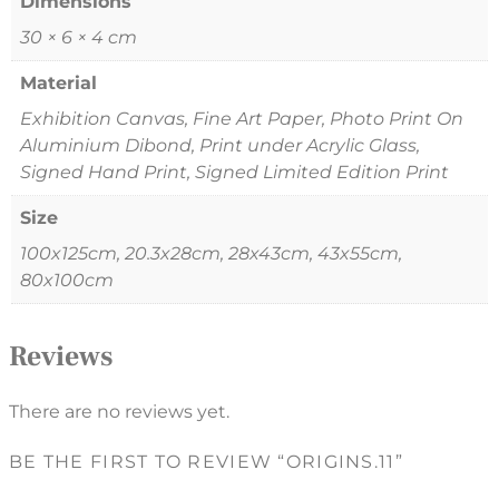
Dimensions
30 × 6 × 4 cm
Material
Exhibition Canvas, Fine Art Paper, Photo Print On
Aluminium Dibond, Print under Acrylic Glass,
Signed Hand Print, Signed Limited Edition Print
Size
100x125cm, 20.3x28cm, 28x43cm, 43x55cm,
80x100cm
Reviews
There are no reviews yet.
BE THE FIRST TO REVIEW “ORIGINS.11”