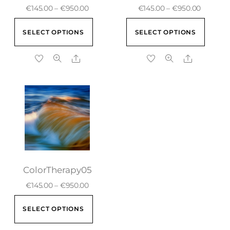
€
145.00
–
€
950.00
€
145.00
–
€
950.00
SELECT OPTIONS
SELECT OPTIONS
ColorTherapy05
€
145.00
–
€
950.00
SELECT OPTIONS