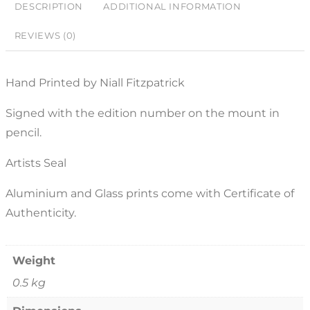
DESCRIPTION
ADDITIONAL INFORMATION
REVIEWS (0)
Hand Printed by Niall Fitzpatrick
Signed with the edition number on the mount in
pencil.
Artists Seal
Aluminium and Glass prints come with Certificate of
Authenticity.
Weight
0.5 kg