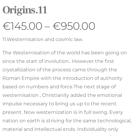
Origins.11
€
145.00
–
€
950.00
11.Westernisation and cosmic law.
The Westernisation of the world has been going on
since the start of involution.. However the first
crystallization of the process came through the
Roman Empire with the introduction of authority
based on numbers and force.The next stage of
westernisation , Christianity added the emotional
impulse necessary to bring us up to the recent
present. Now westernization is in full swing. Every
nation on earth is striving for the same technological,
material and intellectual ends. Individuality only