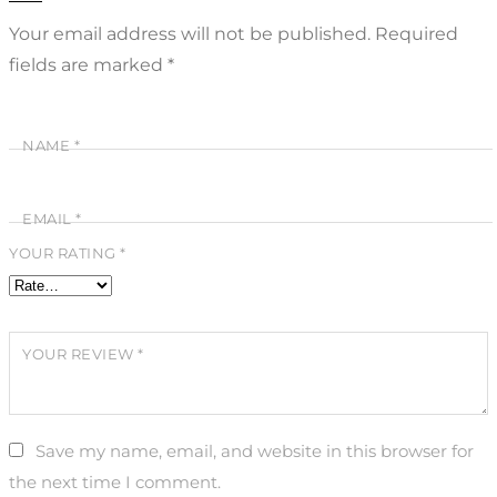
Your email address will not be published.
Required
fields are marked
*
NAME
*
EMAIL
*
YOUR RATING
*
YOUR REVIEW
*
Save my name, email, and website in this browser for
the next time I comment.