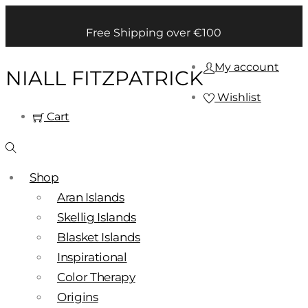
Free Shipping over €100
My account
NIALL FITZPATRICK
Wishlist
Cart
Shop
Aran Islands
Skellig Islands
Blasket Islands
Inspirational
Color Therapy
Origins