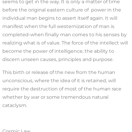
seems to get in the way. It is only a matter of time
before the original eastern culture of power in the
individual man begins to assert itself again. It will
manifest when the full westernization of man is
completed-when finally man comes to his senses by
realizing what is of value. The force of the intellect will
become the power of intelligence, the ability to
discern unseen causes, principles and purpose.
This birth or release of the new from the human
unconscious, where the idea of it is retained, will
require the destruction of most of the human race
whether by war or some tremendous natural
cataclysm.
Cosmic Law