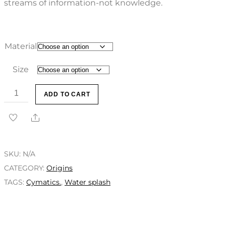
streams of information-not knowledge.
Material
Size
ADD TO CART
SKU:
N/A
CATEGORY:
Origins
TAGS:
Cymatics.
,
Water splash