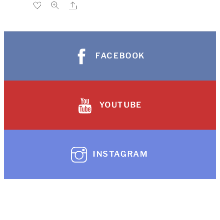
FACEBOOK
YOUTUBE
INSTAGRAM