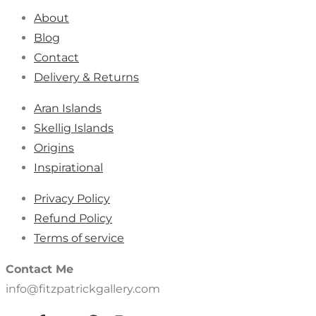
About
Blog
Contact
Delivery & Returns
Aran Islands
Skellig Islands
Origins
Inspirational
Privacy Policy
Refund Policy
Terms of service
Contact Me
info@fitzpatrickgallery.com