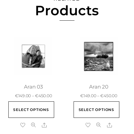
Products
Aran 03
Aran 20
€
149.00
–
€
450.00
€
149.00
–
€
450.00
SELECT OPTIONS
SELECT OPTIONS