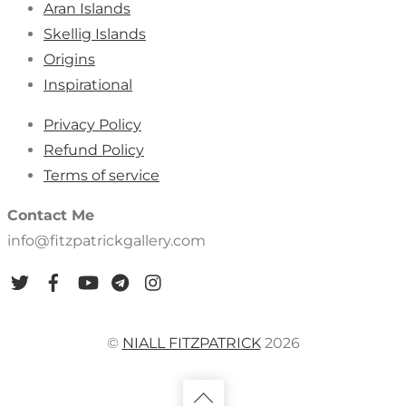
Aran Islands
Skellig Islands
Origins
Inspirational
Privacy Policy
Refund Policy
Terms of service
Contact Me
info@fitzpatrickgallery.com
©
NIALL FITZPATRICK
2026