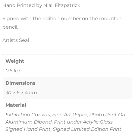
Hand Printed by Niall Fitzpatrick
Signed with the edition number on the mount in
pencil.
Artists Seal
Weight
0.5 kg
Dimensions
30 × 6 × 4 cm
Material
Exhibition Canvas, Fine Art Paper, Photo Print On
Aluminium Dibond, Print under Acrylic Glass,
Signed Hand Print, Signed Limited Edition Print