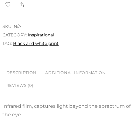
SKU:
N/A
CATEGORY:
Inspirational
TAG:
Black and white print
DESCRIPTION
ADDITIONAL INFORMATION
REVIEWS (0)
Infrared film, captures light beyond the sprectrum of
the eye.