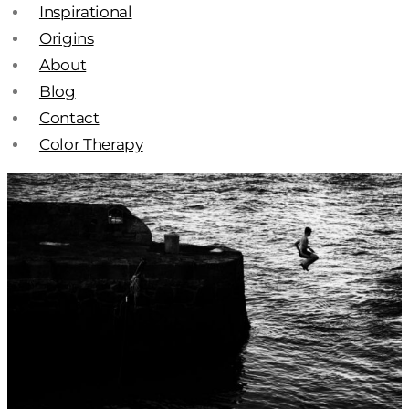
Inspirational
Origins
About
Blog
Contact
Color Therapy