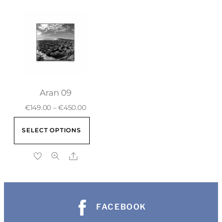
Aran 09
€
149.00
–
€
450.00
SELECT OPTIONS
FACEBOOK