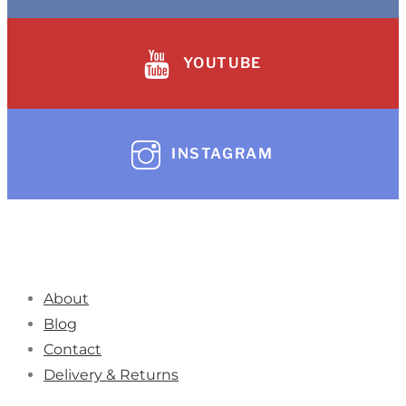
YOUTUBE
INSTAGRAM
About
Blog
Contact
Delivery & Returns