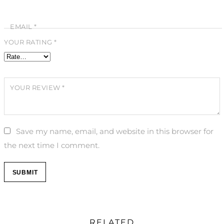
EMAIL
*
YOUR RATING
*
YOUR REVIEW
*
Save my name, email, and website in this browser for
the next time I comment.
RELATED