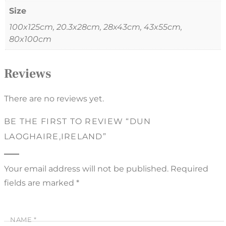
Size
100x125cm, 20.3x28cm, 28x43cm, 43x55cm,
80x100cm
Reviews
There are no reviews yet.
BE THE FIRST TO REVIEW “DUN
LAOGHAIRE,IRELAND”
Your email address will not be published.
Required
fields are marked
*
NAME
*