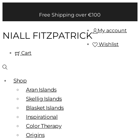
Free Shipping over €100
My account
NIALL FITZPATRICK
Wishlist
Cart
Shop
Aran Islands
Skellig Islands
Blasket Islands
Inspirational
Color Therapy
Origins