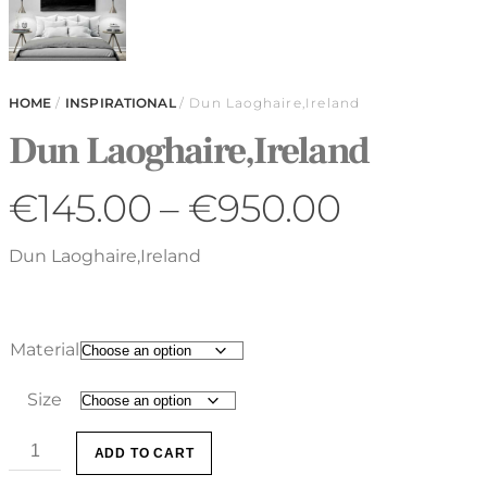
HOME
/
INSPIRATIONAL
/ Dun Laoghaire,Ireland
Dun Laoghaire,Ireland
€
145.00
–
€
950.00
Dun Laoghaire,Ireland
Material
Size
ADD TO CART