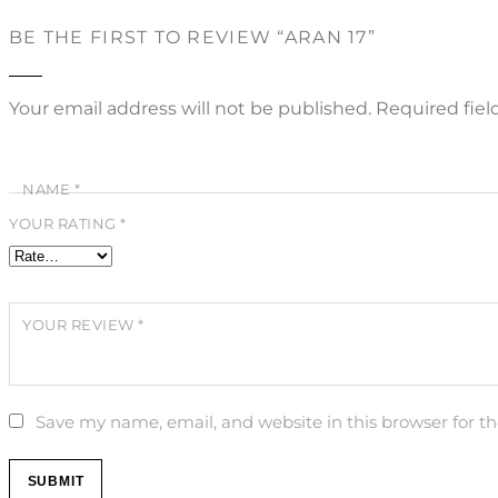
BE THE FIRST TO REVIEW “ARAN 17”
Your email address will not be published.
Required fie
NAME
*
YOUR RATING
*
YOUR REVIEW
*
Save my name, email, and website in this browser for t