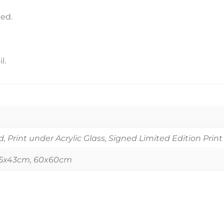
ned.
l.
Print under Acrylic Glass, Signed Limited Edition Print
55x43cm, 60x60cm