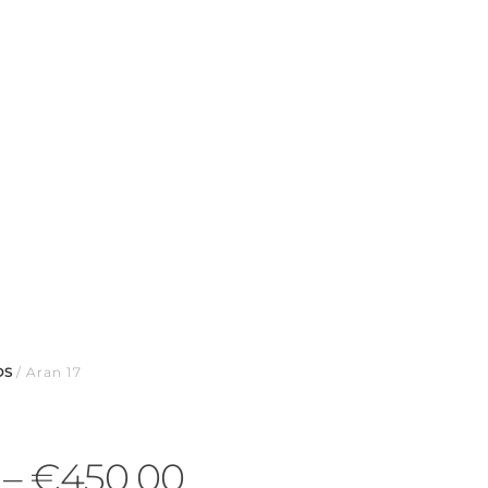
DS
/ Aran 17
–
€
450.00