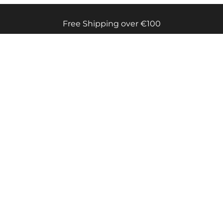
Free Shipping over €100