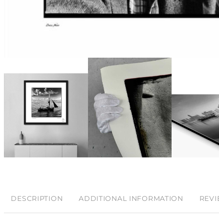
DESCRIPTION
ADDITIONAL INFORMATION
REVI