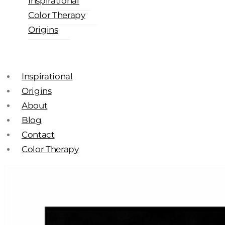
Inspirational
Color Therapy
Origins
Inspirational
Origins
About
Blog
Contact
Color Therapy