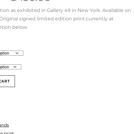
ction as exhibited in Gallery 49 in New York. Available on
Original signed limited edition print.currently at
tion below.
CART
lands
e print