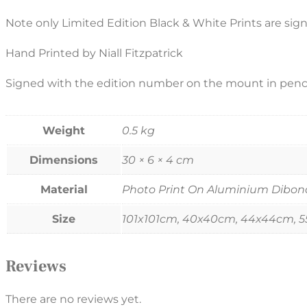
Note only Limited Edition Black & White Prints are sig
Hand Printed by Niall Fitzpatrick
Signed with the edition number on the mount in penci
Weight
0.5 kg
Dimensions
30 × 6 × 4 cm
Material
Photo Print On Aluminium Dibond, 
Size
101x101cm, 40x40cm, 44x44cm, 
Reviews
There are no reviews yet.