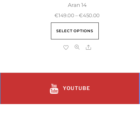
Aran 14
€
149.00
–
€
450.00
SELECT OPTIONS
YOUTUBE