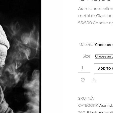
Aran Island colle
metal or Glass or 
56/500.Choose op
Material
Size
ADD TO 
SKU:
N/A
CATEGORY:
Aran Is
TAG:
Black and whit