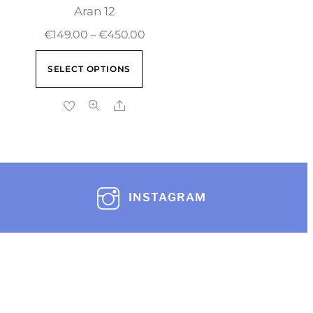
Aran 12
€
149.00
–
€
450.00
SELECT OPTIONS
INSTAGRAM