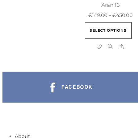
Aran 16
€
149.00
–
€
450.00
SELECT OPTIONS
FACEBOOK
About