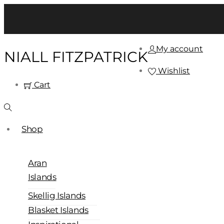
My account
NIALL FITZPATRICK
Wishlist
Cart
Shop
Aran
Islands
Skellig Islands
Blasket Islands