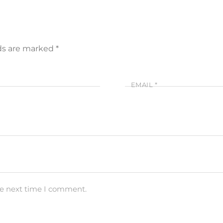
lds are marked
*
EMAIL
*
he next time I comment.