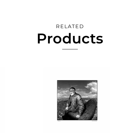
RELATED
Products