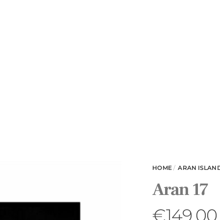
HOME
/
ARAN ISLAN
Aran 17
€
149.00