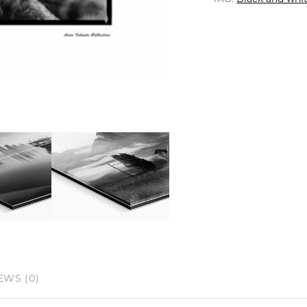
EWS (0)