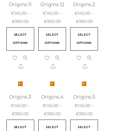
Origins.11
Origins.12
Origins.2
€
145.00
–
€
145.00
–
€
145.00
–
€
950.00
€
950.00
€
950.00
SELECT
SELECT
SELECT
OPTIONS
OPTIONS
OPTIONS
Origins.3
Origins.4
Origins.5
€
145.00
–
€
145.00
–
€
145.00
–
€
950.00
€
950.00
€
950.00
SELECT
SELECT
SELECT