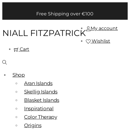
Free Shipping over €100
My account
NIALL FITZPATRICK
Wishlist
Cart
Shop
Aran Islands
Skellig Islands
Blasket Islands
Inspirational
Color Therapy
Origins