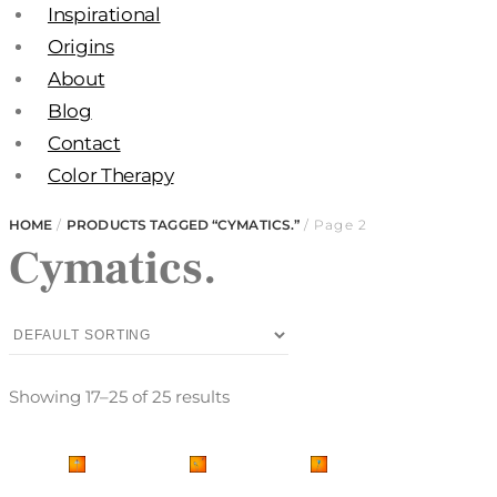
Inspirational
Origins
About
Blog
Contact
Color Therapy
HOME
/
PRODUCTS TAGGED “CYMATICS.”
/ Page 2
Cymatics.
Showing 17–25 of 25 results