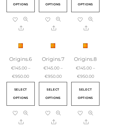
OPTIONS
OPTIONS
OPTIONS
Origins.6
Origins.7
Origins.8
€
145.00
–
€
145.00
–
€
145.00
–
€
950.00
€
950.00
€
950.00
SELECT
SELECT
SELECT
OPTIONS
OPTIONS
OPTIONS