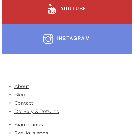
YOUTUBE
INSTAGRAM
About
Blog
Contact
Delivery & Returns
Aran Islands
Skellig Islands