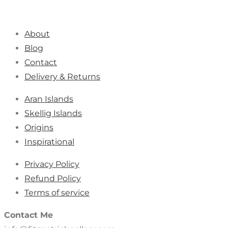
About
Blog
Contact
Delivery & Returns
Aran Islands
Skellig Islands
Origins
Inspirational
Privacy Policy
Refund Policy
Terms of service
Contact Me