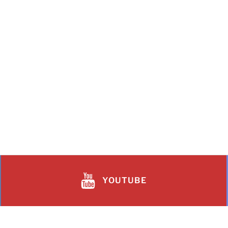
YOUTUBE