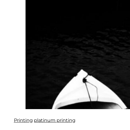
Printing
platinum printing