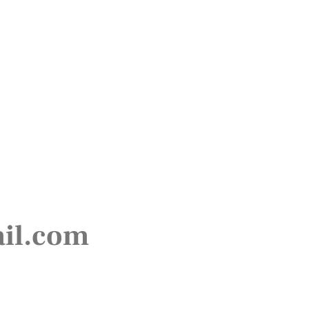
ail.com