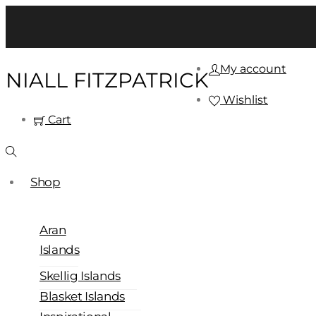
My account
NIALL FITZPATRICK
Wishlist
Cart
Shop
Aran
Islands
Skellig Islands
Blasket Islands