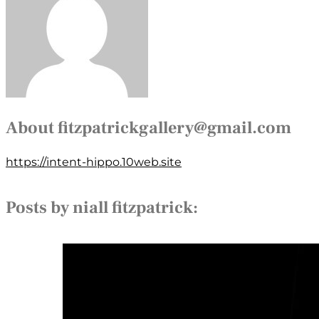
About
fitzpatrickgallery@gmail.com
https://intent-hippo.10web.site
Posts by niall fitzpatrick: