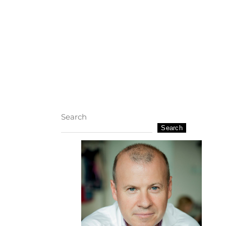
Search
Search