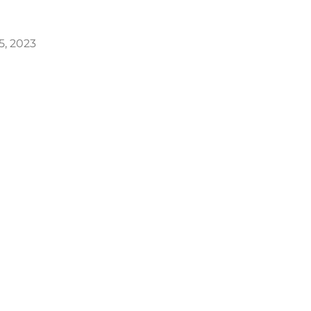
25, 2023