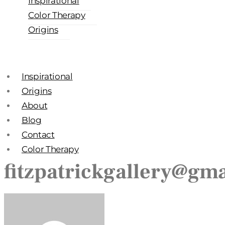
Inspirational
Color Therapy
Origins
Inspirational
Origins
About
Blog
Contact
Color Therapy
fitzpatrickgallery@gm