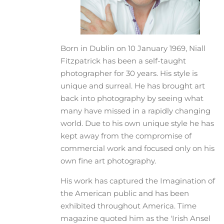
Born in Dublin on 10 January 1969, Niall
Fitzpatrick has been a self-taught
photographer for 30 years. His style is
unique and surreal. He has brought art
back into photography by seeing what
many have missed in a rapidly changing
world. Due to his own unique style he has
kept away from the compromise of
commercial work and focused only on his
own fine art photography.
His work has captured the Imagination of
the American public and has been
exhibited throughout America. Time
magazine quoted him as the 'Irish Ansel