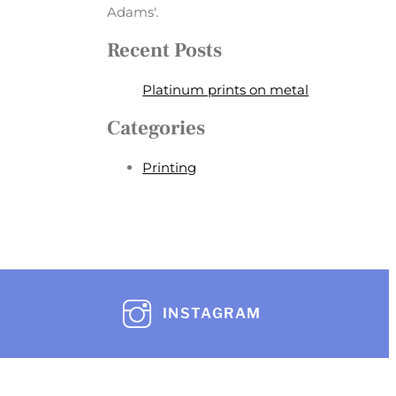
Adams'.
Recent Posts
Platinum prints on metal
Categories
Printing
INSTAGRAM