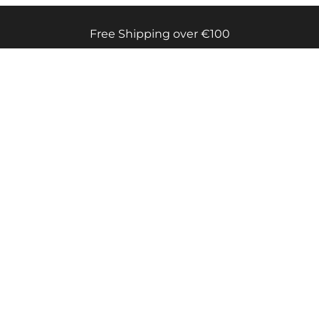
Free Shipping over €100