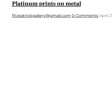
Platinum prints on metal
fitzpatrickgallery@gmail.com
0 Comments
April 